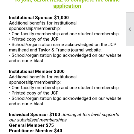
application
Institutional Sponsor
$1,000
Additional benefits for institutional
sponsorship/membership:

•
One faculty membership and one student membership
•
Printed copy of the JCP
•
School/organization name acknowledged on the JCP
masthead and Taylor & Francis journal website.
•
School/organization logo acknowledged on our website
and in our e-blast.
Institutional Member
$300
Additional benefits for institutional
sponsorship/membership:
•
One faculty membership and one student membership
•
Printed copy of the JCP
•
School/organization logo acknowledged on our website
and in our e-blast.
Individual Sponsor
$100
Joining at this level supports
our subsidized memberships.
General Member
$75
Practitioner Member
$40