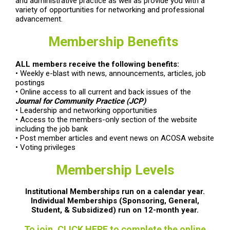
and administrative practice as well as provide you with a
variety of opportunities for networking and professional
advancement.
Membership Benefits
ALL members receive the following benefits:
• Weekly e-blast with news, announcements, articles, job
postings
• Online access to all current and back issues of the
Journal for Community Practice (JCP)
• Leadership and networking opportunities
• Access to the members-only section of the website
including the job bank
• Post member articles and event news on ACOSA website
• Voting privileges
Membership Levels
Institutional Memberships run on a calendar year.
Individual Memberships (Sponsoring, General,
Student, & Subsidized) run on 12-month year.
To join, CLICK HERE to complete the online