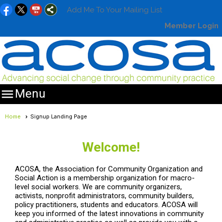
Add Me To Your Mailing List
Member Login

Menu
Home
Signup Landing Page
Welcome!
ACOSA, the Association for Community Organization and
Social Action is a membership organization for macro-
level social workers. We are community organizers,
activists, nonprofit administrators, community builders,
policy practitioners, students and educators. ACOSA will
keep you informed of the latest innovations in community