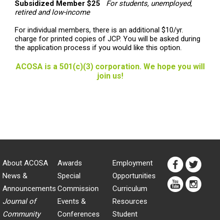
Subsidized Member
$25
For students, unemployed,
retired and low-income
For individual members, there is an additional $10/yr.
charge for printed copies of JCP. You will be asked during
the application process if you would like this option.
ACOSA is a 501(c)(3) corporation. We hope you will
join us!
About ACOSA
Awards
Employment
News &
Special
Opportunities
Announcements
Commission
Curriculum
Journal of
Events &
Resources
Community
Conferences
Student