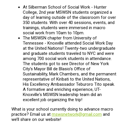
At Silberman School of Social Work - Hunter
College, 2nd year MSWSN students organized a
day of learning outside of the classroom for over
350 students. With over 40 sessions, events, and
trainings, students were immersed in macro
social work from 10am to 10pm.
The MSWSN chapter from University of
Tennessee - Knoxville attended Social Work Day
at the United Nations! Twenty-two undergraduate
and graduate students traveled to NYC and were
among 700 social work students in attendance.
The students got to see Director of New York
City's Mayor Bill de Blasio's Office of
Sustainability, Mark Chambers, and the permanent
representative of Kiribati to the United Nations,
His Excellency Ambassador Teburoro Tito speak.
A formative and enriching experience, UT-
Knoxville's MSWSN leadership team did an
excellent job organizing the trip!
What is your school currently doing to advance macro
practice? Email us at
mswsnetwork@gmail.com
and
we’ll share on our website!