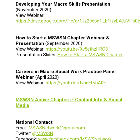
Developing Your Macro Skills Presentation
(November 2020)
View Webinar:
https://drive.google.com/file/d/1Jz29cbnT_b1IzyEXduVHb0
How to Start a MSWSN Chapter Webinar &
Presentation
(September 2020)
View Webinar:
https://youtu.be/Xv5ethzHRC8
Presentation Slides:
How to Start a MSWSN Chapter
Careers in Macro Social Work Practice Panel
Webinar
(April 2020)
View Webinar:
https://youtu.be/tvnqELyhA0E
MSWSN Active Chapters - Contact Info & Social
Media
National Contact
Email:
MSWSNetwork@gmail.com
Twitter:
@MSWSN
Facebook:
www.facebook.com/MSWSNetwork