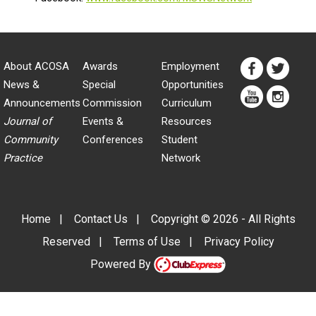
About ACOSA
Awards
Employment
News &
Special
Opportunities
Announcements
Commission
Curriculum
Journal of
Events &
Resources
Community
Conferences
Student
Practice
Network
Home
|
Contact Us
|
Copyright © 2026 - All Rights
Reserved
|
Terms of Use
|
Privacy Policy
Powered By