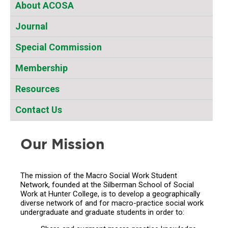
About ACOSA
Journal
Special Commission
Membership
Resources
Contact Us
Our Mission
The mission of the Macro Social Work Student
Network, founded at the Silberman School of Social
Work at Hunter College, is to develop a geographically
diverse network of and for macro-practice social work
undergraduate and graduate students in order to: