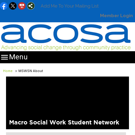
Add Me To Your Mailing List
Member Login

Menu
Home
MSWSN About
Macro Social Work Student Network