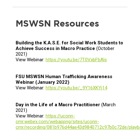
MSWSN Resources
Building the K.A.S.E. for Social Work Students to
Achieve Success in Macro Practice
(October
2021)
View Webinar:
https://youtu.be/7T0VxbFbAls
FSU MSWSN Human Trafficking Awareness
Webinar
(January 2022)
View Webinar:
https://youtu.be/_9Y16XKYj14
Day in the Life of a Macro Practitioner
(March
2021)
View Webinar:
https://uconn-
cmr.webex.com/webappng/sites/uconn-
cmr/recording/081b976d44ae43d9840712c97b0c72de/playb