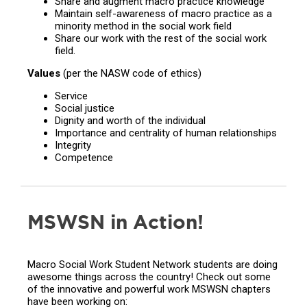
Share and augment macro practice knowledge
Maintain self-awareness of macro practice as a
minority method in the social work field
Share our work with the rest of the social work
field.
Values
(per the NASW code of ethics)
Service
Social justice
Dignity and worth of the individual
Importance and centrality of human relationships
Integrity
Competence
MSWSN in Action!
Macro Social Work Student Network students are doing
awesome things across the country! Check out some
of the innovative and powerful work MSWSN chapters
have been working on: