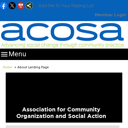
Add Me To Your Mailing List
Member Login

Menu
Home
About Landing Page
Association for Community
Organization and Social Action