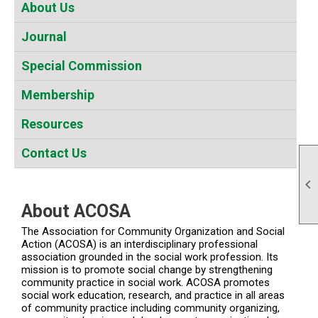
About Us
Journal
Special Commission
Membership
Resources
Contact Us

About ACOSA
The Association for Community Organization and Social
Action (ACOSA) is an interdisciplinary professional
association grounded in the social work profession. Its
mission is to promote social change by strengthening
community practice in social work. ACOSA promotes
social work education, research, and practice in all areas
of community practice including community organizing,