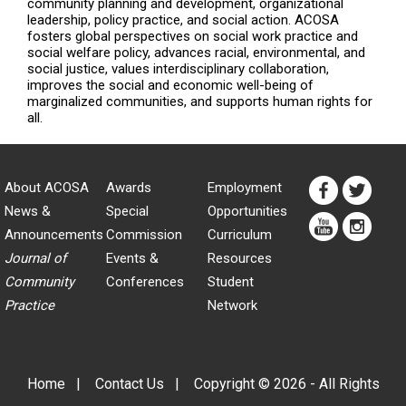
community planning and development, organizational
leadership, policy practice, and social action. ACOSA
fosters global perspectives on social work practice and
social welfare policy, advances racial, environmental, and
social justice, values interdisciplinary collaboration,
improves the social and economic well-being of
marginalized communities, and supports human rights for
all.
About ACOSA
Awards
Employment
News &
Special
Opportunities
Announcements
Commission
Curriculum
Journal of
Events &
Resources
Community
Conferences
Student
Practice
Network
Home
|
Contact Us
|
Copyright © 2026 - All Rights